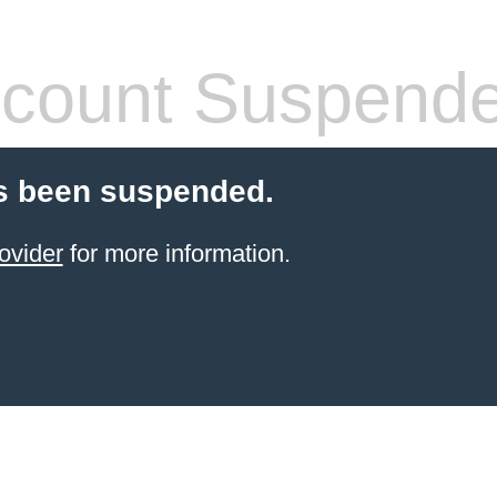
count Suspend
s been suspended.
ovider
for more information.