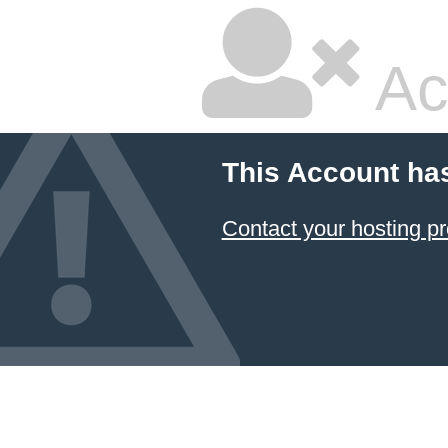
Ac
This Account ha
Contact your hosting pr