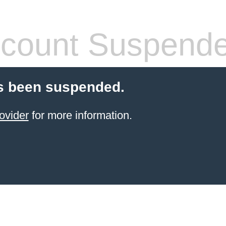
count Suspend
s been suspended.
ovider
for more information.