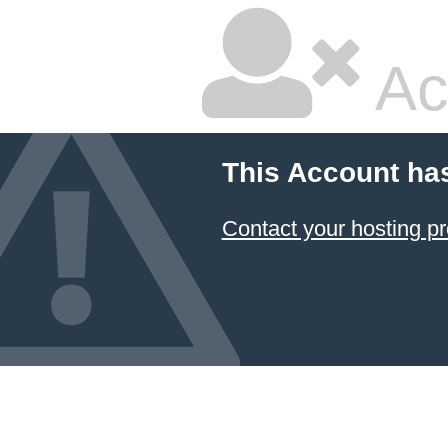
Ac
This Account ha
Contact your hosting pr