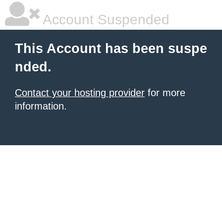
Account Suspended
This Account has been suspe
nded.
Contact your hosting provider
for more
information.