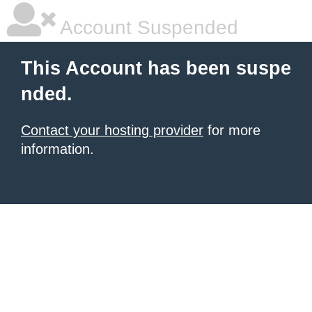
Account Suspended
This Account has been suspe
nded.
Contact your hosting provider
for more
information.