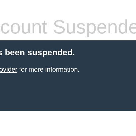
count Suspend
s been suspended.
ovider
for more information.