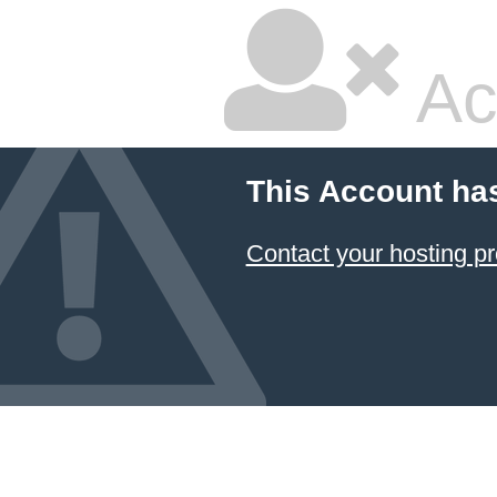
Ac
This Account ha
Contact your hosting pr